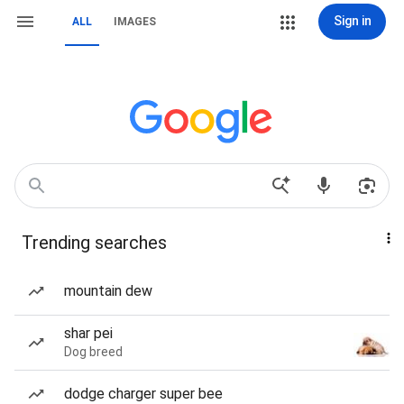
Sign in
ALL
IMAGES
Trending searches
mountain dew
shar pei
Dog breed
dodge charger super bee