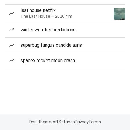
last house netflix
The Last House — 2026 film
winter weather predictions
superbug fungus candida auris
spacex rocket moon crash
Dark theme: off
Settings
Privacy
Terms