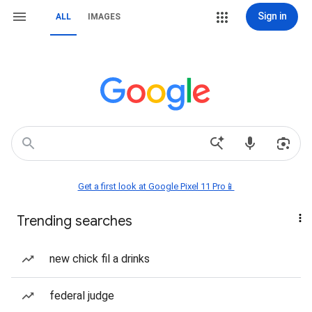
Sign in
ALL
IMAGES
Get a first look at Google Pixel 11 Pro📱
Trending searches
new chick fil a drinks
federal judge