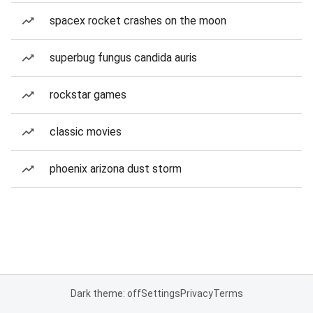
spacex rocket crashes on the moon
superbug fungus candida auris
rockstar games
classic movies
phoenix arizona dust storm
Dark theme: off
Settings
Privacy
Terms