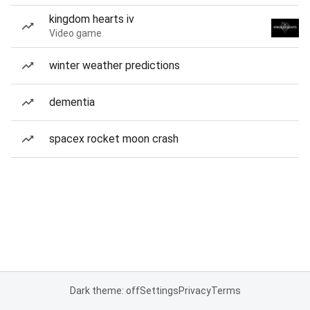
kingdom hearts iv
Video game
winter weather predictions
dementia
spacex rocket moon crash
Dark theme: off
Settings
Privacy
Terms