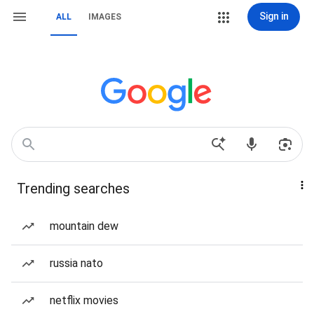
Sign in
ALL
IMAGES
Trending searches
mountain dew
russia nato
netflix movies