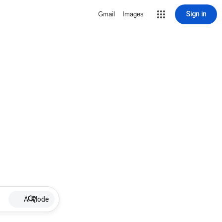
Sign in
Gmail
Images
AI Mode