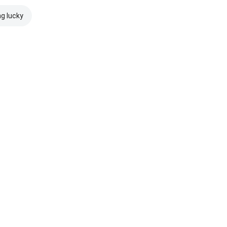
ng lucky