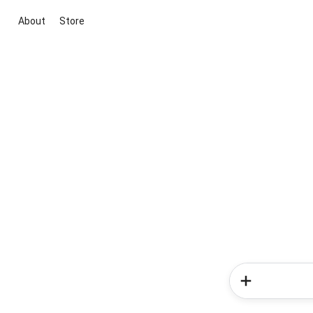
About
Store