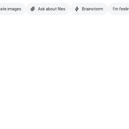
eate images
Ask about files
Brainstorm
I'm feeli