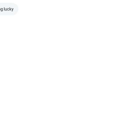
ng lucky