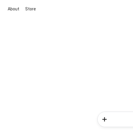
About
Store