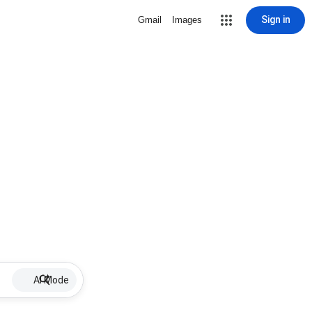
Sign in
Gmail
Images
AI Mode