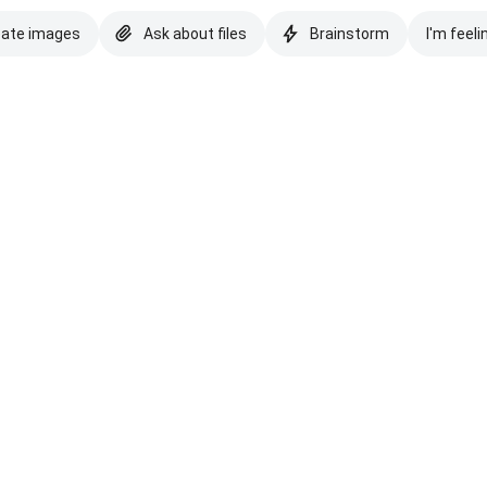
eate images
Ask about files
Brainstorm
I'm feeli