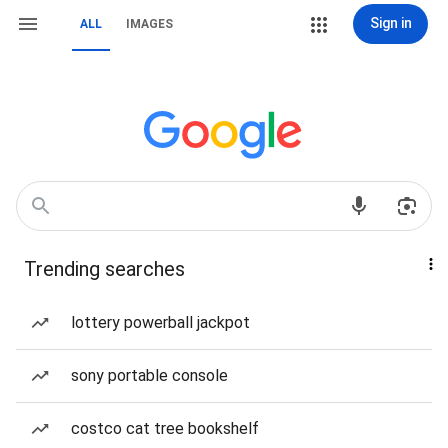
Sign in
ALL
IMAGES
Trending searches
lottery powerball jackpot
sony portable console
costco cat tree bookshelf