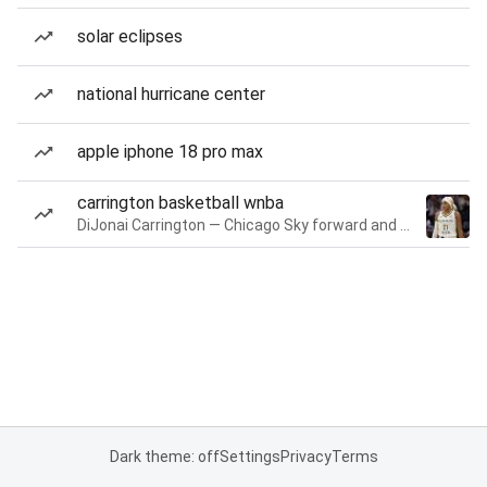
solar eclipses
national hurricane center
apple iphone 18 pro max
carrington basketball wnba
DiJonai Carrington — Chicago Sky forward and guard
Dark theme: off
Settings
Privacy
Terms