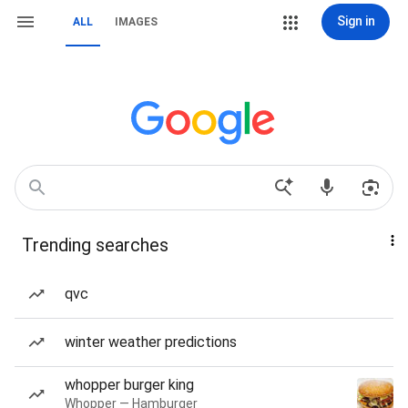
Sign in
ALL
IMAGES
Trending searches
qvc
winter weather predictions
whopper burger king
Whopper — Hamburger