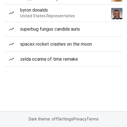
byron donalds
United States Representative
superbug fungus candida auris
spacex rocket crashes on the moon
zelda ocarina of time remake
Dark theme: off
Settings
Privacy
Terms