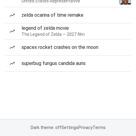
United States Representative
zelda ocarina of time remake
legend of zelda movie
The Legend of Zelda — 2027 film
spacex rocket crashes on the moon
superbug fungus candida auris
Dark theme: off
Settings
Privacy
Terms