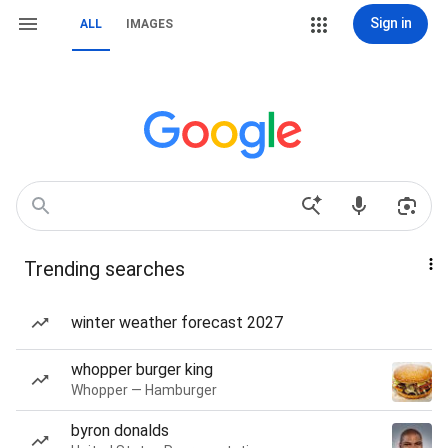
Sign in
ALL
IMAGES
Trending searches
winter weather forecast 2027
whopper burger king
Whopper — Hamburger
byron donalds