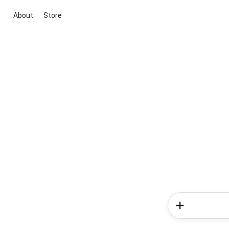
About
Store