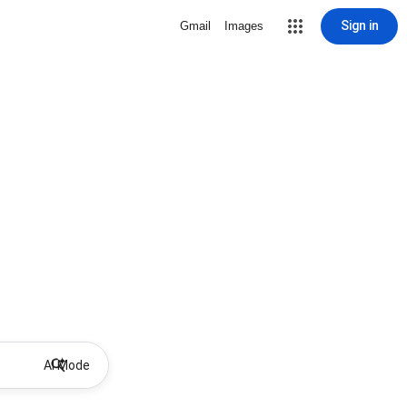
Sign in
Gmail
Images
AI Mode