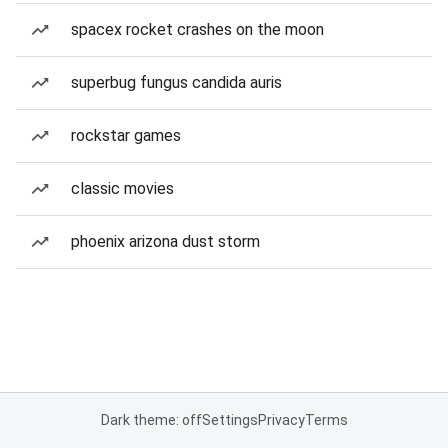
spacex rocket crashes on the moon
superbug fungus candida auris
rockstar games
classic movies
phoenix arizona dust storm
Dark theme: off
Settings
Privacy
Terms