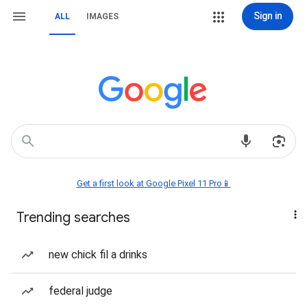
Sign in
ALL
IMAGES
Get a first look at Google Pixel 11 Pro📱
Trending searches
new chick fil a drinks
federal judge