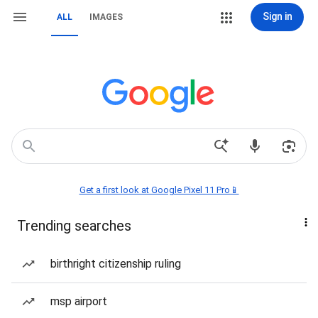
Sign in
ALL
IMAGES
Get a first look at Google Pixel 11 Pro📱
Trending searches
birthright citizenship ruling
msp airport