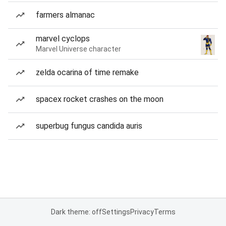
farmers almanac
marvel cyclops
Marvel Universe character
zelda ocarina of time remake
spacex rocket crashes on the moon
superbug fungus candida auris
Dark theme: off
Settings
Privacy
Terms