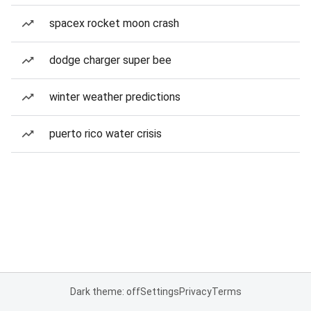
spacex rocket moon crash
dodge charger super bee
winter weather predictions
puerto rico water crisis
Dark theme: off
Settings
Privacy
Terms