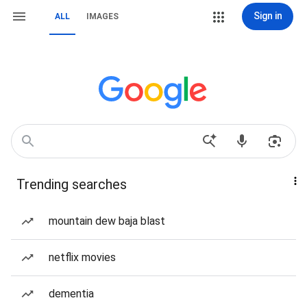
Sign in
ALL
IMAGES
Trending searches
mountain dew baja blast
netflix movies
dementia