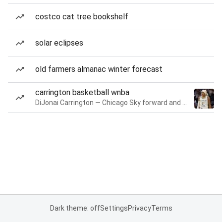
costco cat tree bookshelf
solar eclipses
old farmers almanac winter forecast
carrington basketball wnba
DiJonai Carrington — Chicago Sky forward and guard
Dark theme: off
Settings
Privacy
Terms