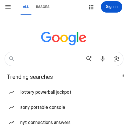
Sign in
ALL
IMAGES
Trending searches
lottery powerball jackpot
sony portable console
nyt connections answers