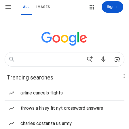
Sign in
ALL
IMAGES
Trending searches
airline cancels flights
throws a hissy fit nyt crossword answers
charles costanza us army