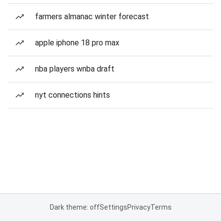
farmers almanac winter forecast
apple iphone 18 pro max
nba players wnba draft
nyt connections hints
Dark theme: off
Settings
Privacy
Terms