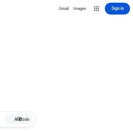
Sign in
Gmail
Images
AI Mode