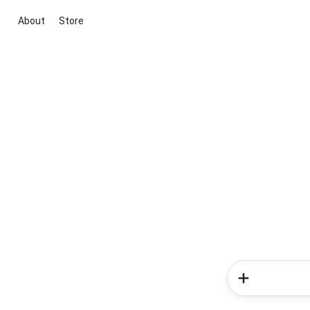
About
Store