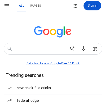
Sign in
ALL
IMAGES
Get a first look at Google Pixel 11 Pro📱
Trending searches
new chick fil a drinks
federal judge