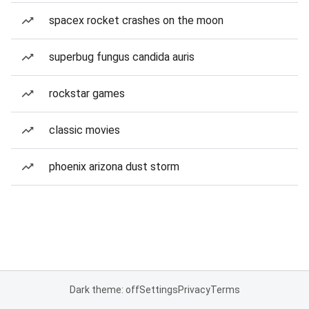
spacex rocket crashes on the moon
superbug fungus candida auris
rockstar games
classic movies
phoenix arizona dust storm
Dark theme: off
Settings
Privacy
Terms