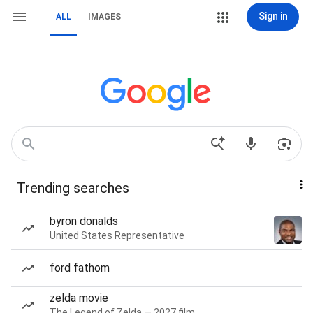
Sign in
ALL
IMAGES
Trending searches
byron donalds
United States Representative
ford fathom
zelda movie
The Legend of Zelda — 2027 film