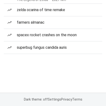
zelda ocarina of time remake
farmers almanac
spacex rocket crashes on the moon
superbug fungus candida auris
Dark theme: off
Settings
Privacy
Terms