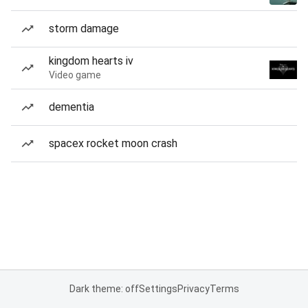
storm damage
kingdom hearts iv
Video game
dementia
spacex rocket moon crash
Dark theme: off
Settings
Privacy
Terms