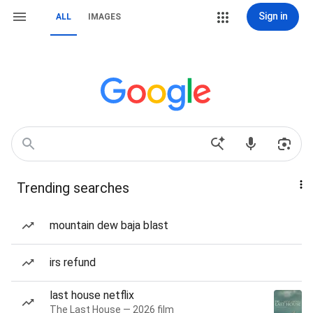
Sign in
ALL
IMAGES
Trending searches
mountain dew baja blast
irs refund
last house netflix
The Last House — 2026 film