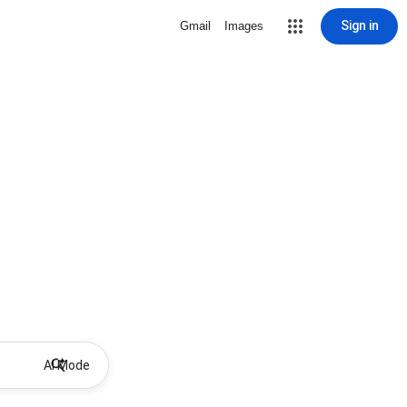
Sign in
Gmail
Images
AI Mode