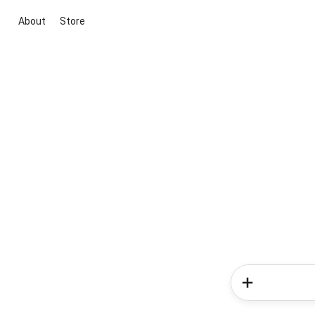
About
Store