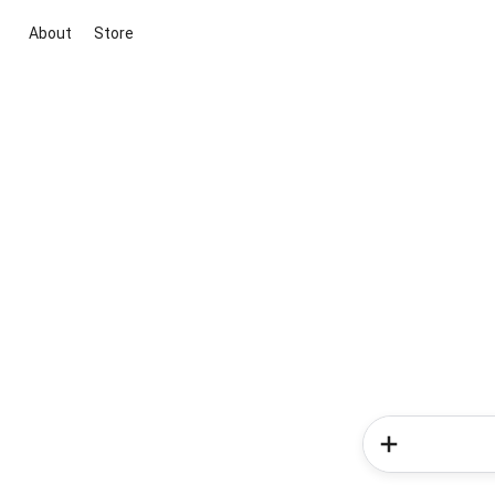
About
Store