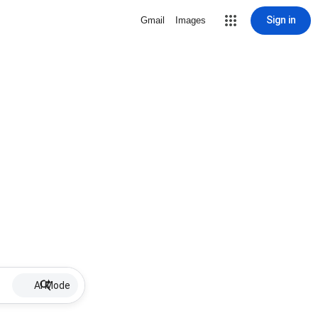
Sign in
Gmail
Images
AI Mode