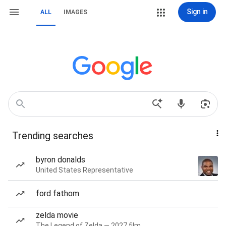
Sign in
ALL
IMAGES
Trending searches
byron donalds
United States Representative
ford fathom
zelda movie
The Legend of Zelda — 2027 film