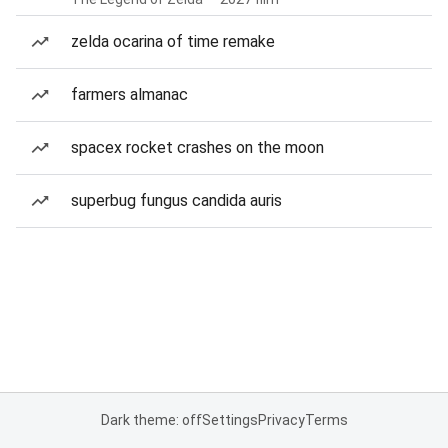
zelda ocarina of time remake
farmers almanac
spacex rocket crashes on the moon
superbug fungus candida auris
Dark theme: off
Settings
Privacy
Terms