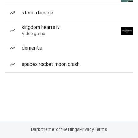
storm damage
kingdom hearts iv
Video game
dementia
spacex rocket moon crash
Dark theme: off
Settings
Privacy
Terms