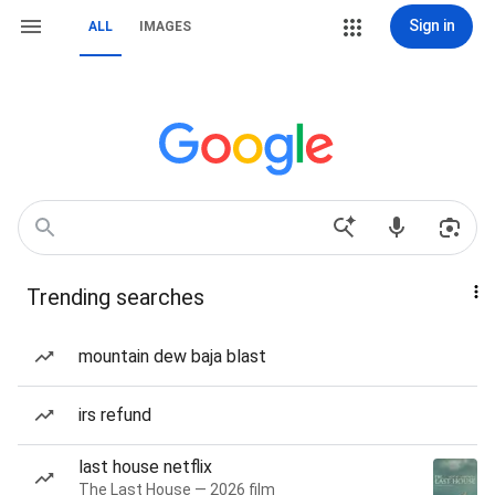
Sign in
ALL
IMAGES
Trending searches
mountain dew baja blast
irs refund
last house netflix
The Last House — 2026 film