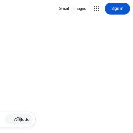
Sign in
Gmail
Images
AI Mode