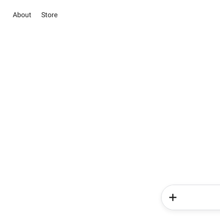
About
Store