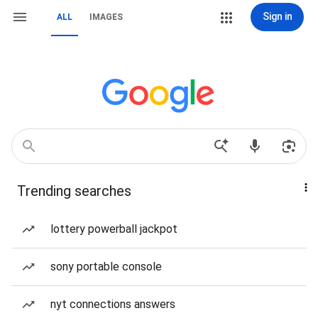
Sign in
ALL
IMAGES
Trending searches
lottery powerball jackpot
sony portable console
nyt connections answers