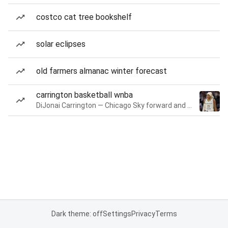
costco cat tree bookshelf
solar eclipses
old farmers almanac winter forecast
carrington basketball wnba
DiJonai Carrington — Chicago Sky forward and guard
Dark theme: off
Settings
Privacy
Terms