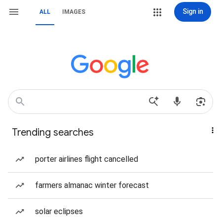
Sign in
ALL
IMAGES
Trending searches
porter airlines flight cancelled
farmers almanac winter forecast
solar eclipses