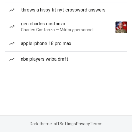
throws a hissy fit nyt crossword answers
gen charles costanza
Charles Costanza — Military personnel
apple iphone 18 pro max
nba players wnba draft
Dark theme: off
Settings
Privacy
Terms