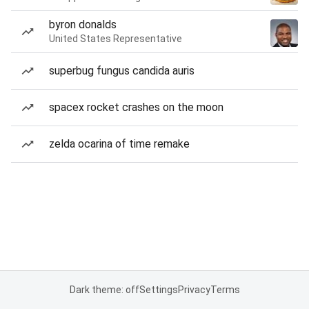
byron donalds
United States Representative
superbug fungus candida auris
spacex rocket crashes on the moon
zelda ocarina of time remake
Dark theme: off
Settings
Privacy
Terms