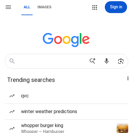
Sign in
ALL
IMAGES
Trending searches
qvc
winter weather predictions
whopper burger king
Whopper — Hamburger