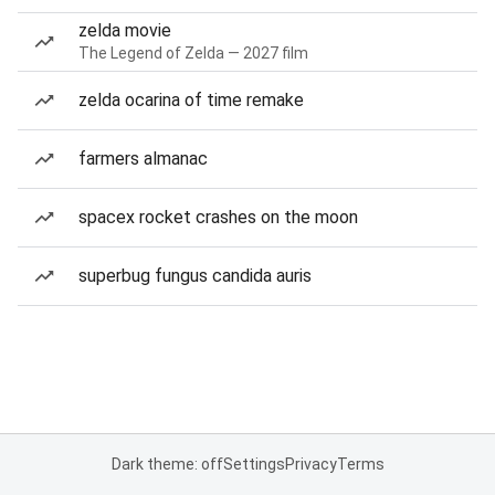
zelda movie
The Legend of Zelda — 2027 film
zelda ocarina of time remake
farmers almanac
spacex rocket crashes on the moon
superbug fungus candida auris
Dark theme: off
Settings
Privacy
Terms