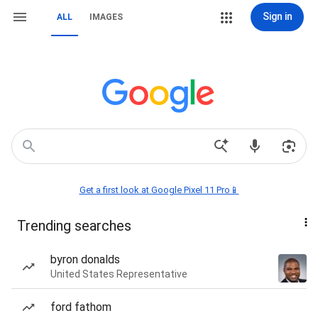
Sign in
ALL
IMAGES
Get a first look at Google Pixel 11 Pro📱
Trending searches
byron donalds
United States Representative
ford fathom