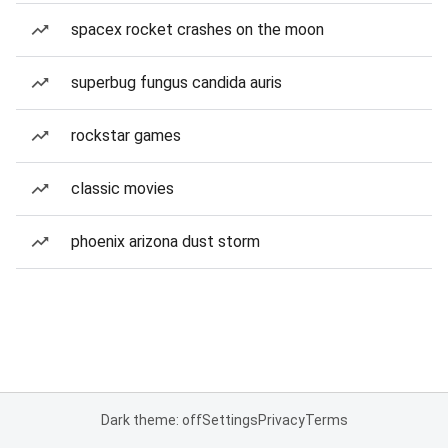
spacex rocket crashes on the moon
superbug fungus candida auris
rockstar games
classic movies
phoenix arizona dust storm
Dark theme: off
Settings
Privacy
Terms