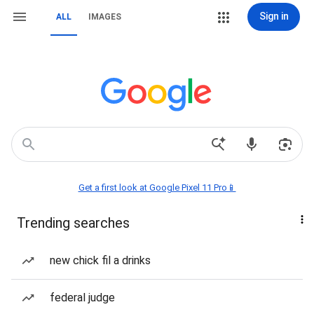
Sign in
ALL
IMAGES
Get a first look at Google Pixel 11 Pro📱
Trending searches
new chick fil a drinks
federal judge