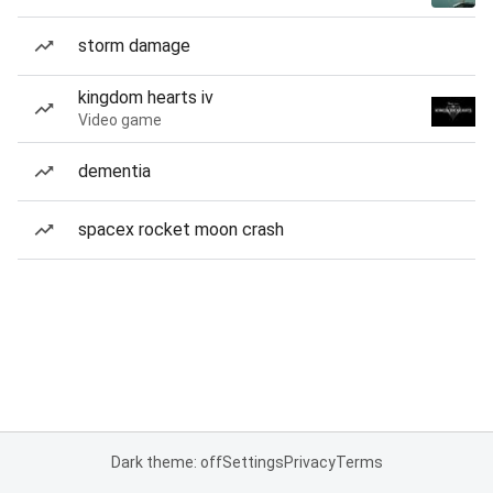
storm damage
kingdom hearts iv
Video game
dementia
spacex rocket moon crash
Dark theme: off
Settings
Privacy
Terms