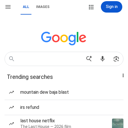
Sign in
ALL
IMAGES
Trending searches
mountain dew baja blast
irs refund
last house netflix
The Last House — 2026 film