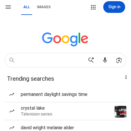
Sign in
ALL
IMAGES
Trending searches
permanent daylight savings time
crystal lake
Television series
david wright melanie alder