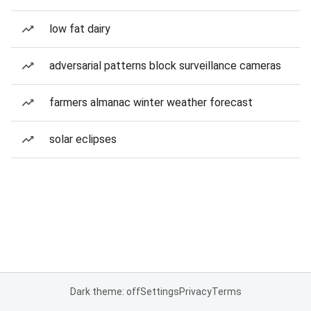
low fat dairy
adversarial patterns block surveillance cameras
farmers almanac winter weather forecast
solar eclipses
Dark theme: off
Settings
Privacy
Terms