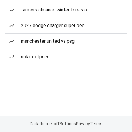
farmers almanac winter forecast
2027 dodge charger super bee
manchester united vs psg
solar eclipses
Dark theme: off
Settings
Privacy
Terms