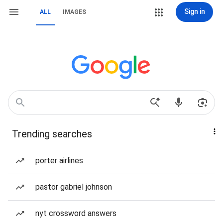
Sign in
ALL
IMAGES
Trending searches
porter airlines
pastor gabriel johnson
nyt crossword answers