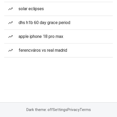
solar eclipses
dhs h1b 60 day grace period
apple iphone 18 pro max
ferencváros vs real madrid
Dark theme: off
Settings
Privacy
Terms