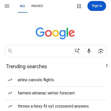
Sign in
ALL
IMAGES
Trending searches
airline cancels flights
farmers almanac winter forecast
throws a hissy fit nyt crossword answers