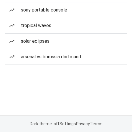
sony portable console
tropical waves
solar eclipses
arsenal vs borussia dortmund
Dark theme: off
Settings
Privacy
Terms