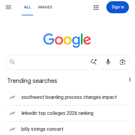
Sign in
ALL
IMAGES
Trending searches
southwest boarding process changes impact
linkedin top colleges 2026 ranking
billy strings concert