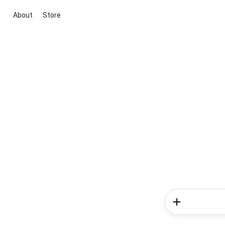
About
Store