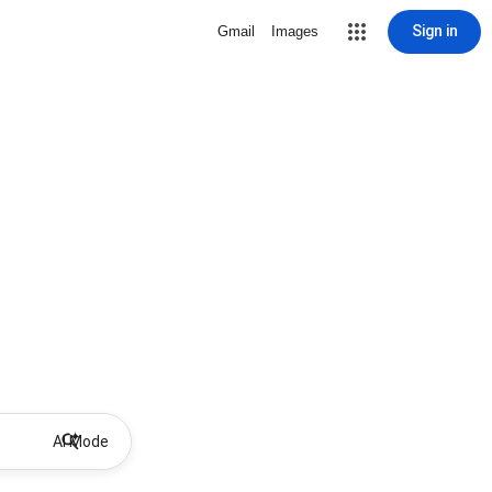
Sign in
Gmail
Images
AI Mode