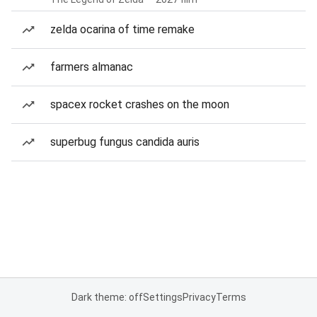
zelda ocarina of time remake
farmers almanac
spacex rocket crashes on the moon
superbug fungus candida auris
Dark theme: off
Settings
Privacy
Terms