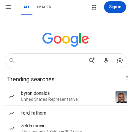
Sign in
ALL
IMAGES
Trending searches
byron donalds
United States Representative
ford fathom
zelda movie
The Legend of Zelda — 2027 film