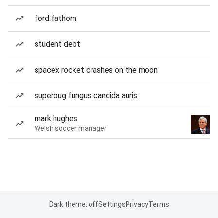
ford fathom
student debt
spacex rocket crashes on the moon
superbug fungus candida auris
mark hughes
Welsh soccer manager
Dark theme: off
Settings
Privacy
Terms