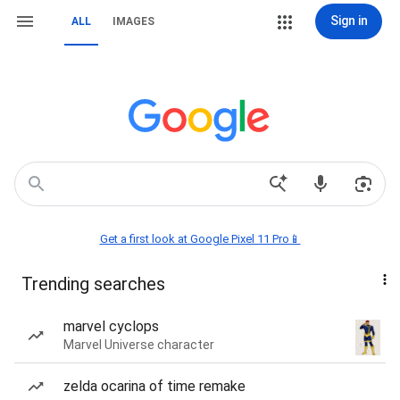
Sign in
ALL
IMAGES
Get a first look at Google Pixel 11 Pro📱
Trending searches
marvel cyclops
Marvel Universe character
zelda ocarina of time remake