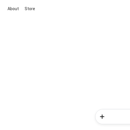
About
Store