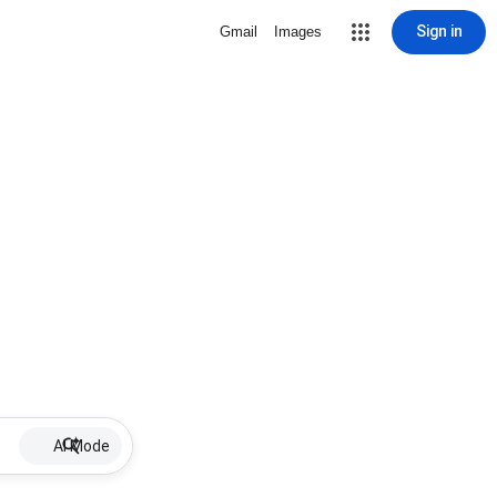
Sign in
Gmail
Images
AI Mode