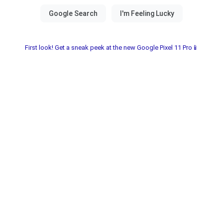
First look! Get a sneak peek at the new Google Pixel 11 Pro📱