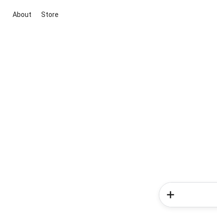
About
Store