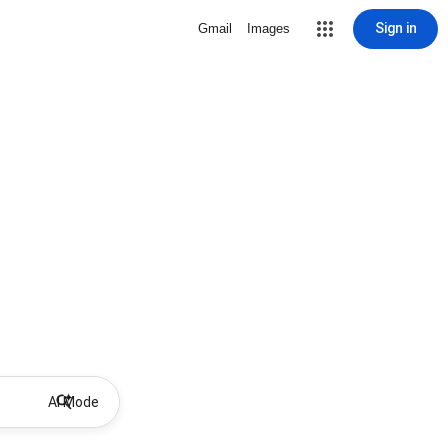
Sign in
Gmail
Images
AI Mode