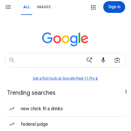
Sign in
ALL
IMAGES
Get a first look at Google Pixel 11 Pro📱
Trending searches
new chick fil a drinks
federal judge