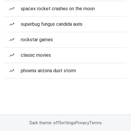
spacex rocket crashes on the moon
superbug fungus candida auris
rockstar games
classic movies
phoenix arizona dust storm
Dark theme: off
Settings
Privacy
Terms