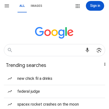
Sign in
ALL
IMAGES
Trending searches
new chick fil a drinks
federal judge
spacex rocket crashes on the moon