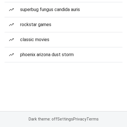
superbug fungus candida auris
rockstar games
classic movies
phoenix arizona dust storm
Dark theme: off
Settings
Privacy
Terms