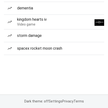
dementia
kingdom hearts iv
Video game
storm damage
spacex rocket moon crash
Dark theme: off
Settings
Privacy
Terms