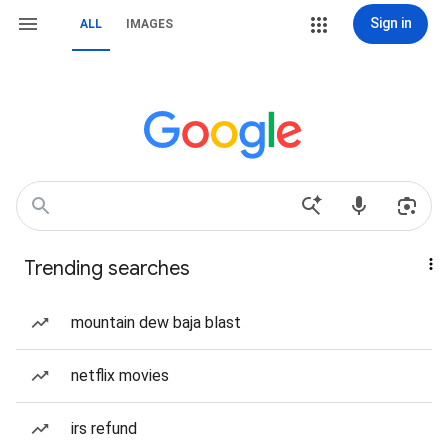
Sign in
ALL
IMAGES
Trending searches
mountain dew baja blast
netflix movies
irs refund