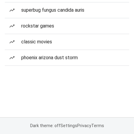
superbug fungus candida auris
rockstar games
classic movies
phoenix arizona dust storm
Dark theme: off
Settings
Privacy
Terms