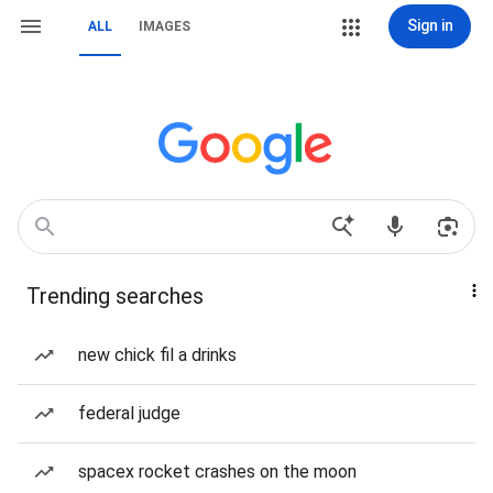
Sign in
ALL
IMAGES
Trending searches
new chick fil a drinks
federal judge
spacex rocket crashes on the moon