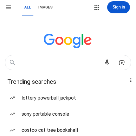
Sign in
ALL
IMAGES
Trending searches
lottery powerball jackpot
sony portable console
costco cat tree bookshelf