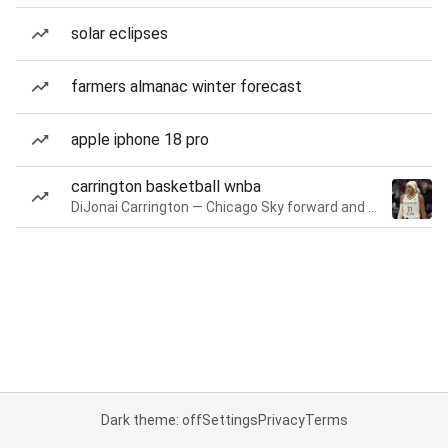
solar eclipses
farmers almanac winter forecast
apple iphone 18 pro
carrington basketball wnba
DiJonai Carrington — Chicago Sky forward and guard
Dark theme: off
Settings
Privacy
Terms