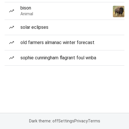
bison
Animal
solar eclipses
old farmers almanac winter forecast
sophie cunningham flagrant foul wnba
Dark theme: off
Settings
Privacy
Terms