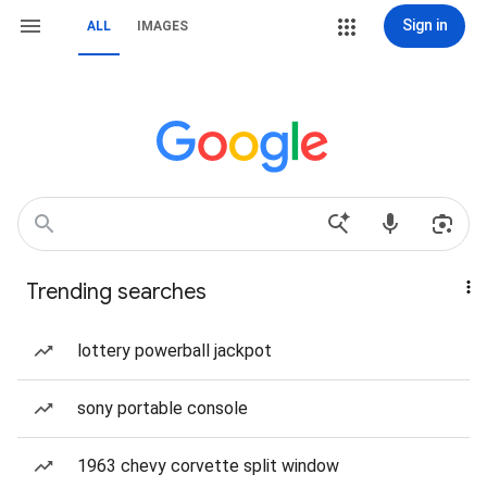
Sign in
ALL
IMAGES
Trending searches
lottery powerball jackpot
sony portable console
1963 chevy corvette split window