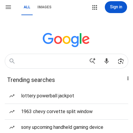
Sign in
ALL
IMAGES
Trending searches
lottery powerball jackpot
1963 chevy corvette split window
sony upcoming handheld gaming device