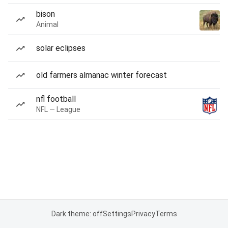
bison
Animal
solar eclipses
old farmers almanac winter forecast
nfl football
NFL — League
Dark theme: off
Settings
Privacy
Terms