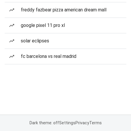
freddy fazbear pizza american dream mall
google pixel 11 pro xl
solar eclipses
fc barcelona vs real madrid
Dark theme: off
Settings
Privacy
Terms