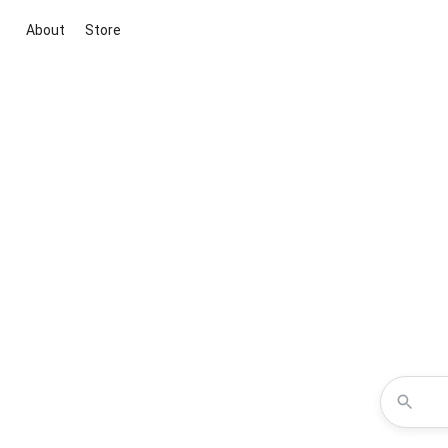
About
Store