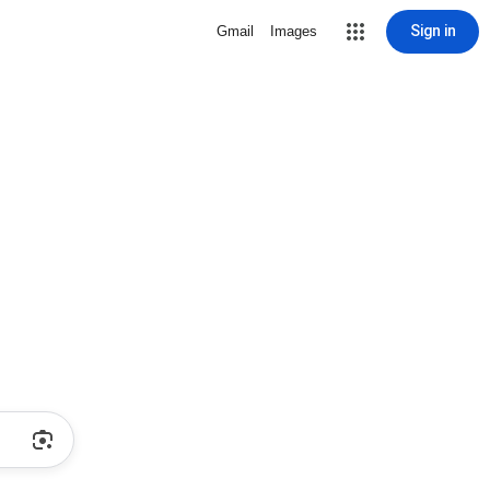
Sign in
Gmail
Images