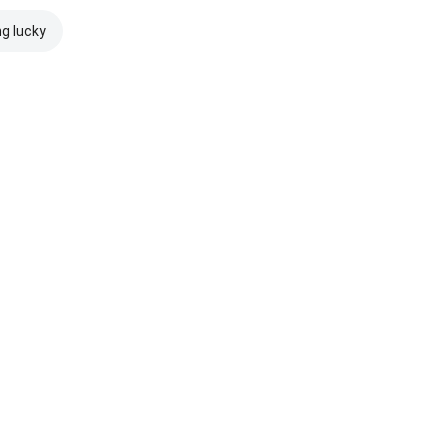
ng lucky