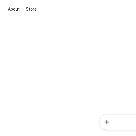
About
Store