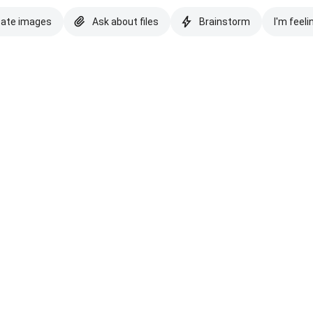
eate images
Ask about files
Brainstorm
I'm feeli