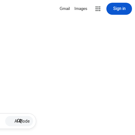
Sign in
Gmail
Images
AI Mode