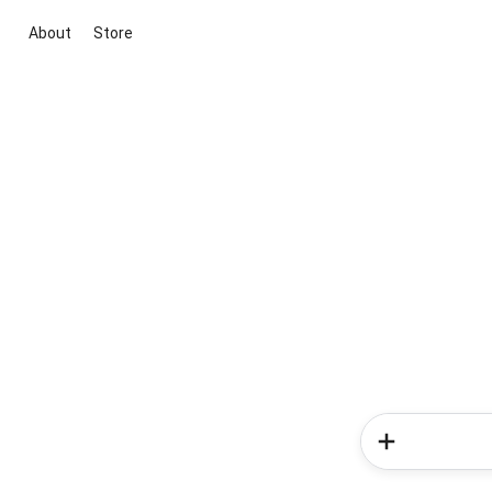
About
Store