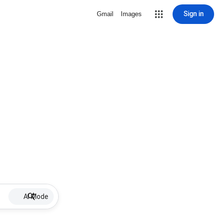
Sign in
Gmail
Images
AI Mode