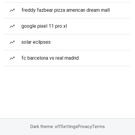
freddy fazbear pizza american dream mall
google pixel 11 pro xl
solar eclipses
fc barcelona vs real madrid
Dark theme: off
Settings
Privacy
Terms