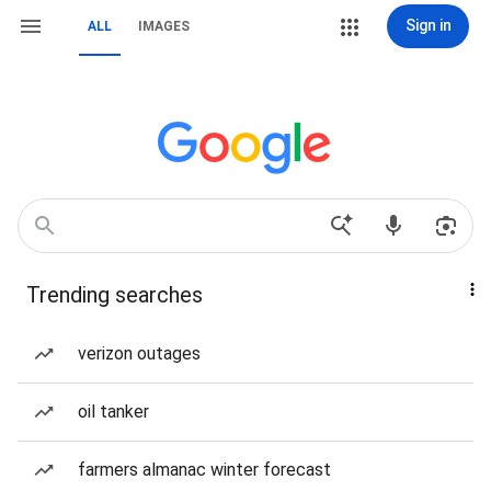
Sign in
ALL
IMAGES
Trending searches
verizon outages
oil tanker
farmers almanac winter forecast